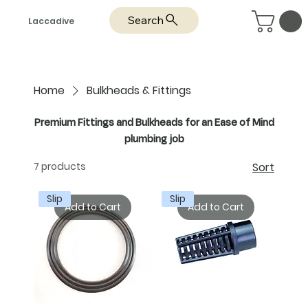
Search
Laccadive
Home
Bulkheads & Fittings
Premium Fittings and Bulkheads for an Ease of Mind
plumbing job
7 products
Sort
Slip
Slip
Add to Cart
Add to Cart