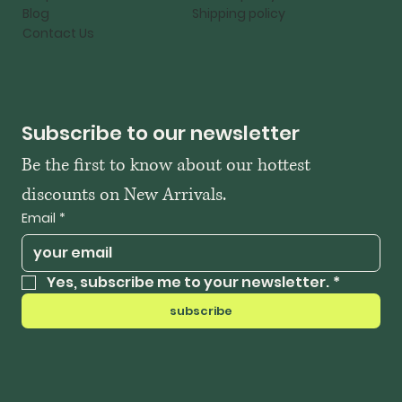
Blog
Shipping policy
Contact Us
Subscribe to our newsletter
Be the first to know about our hottest 
discounts on New Arrivals.
Email
*
Yes, subscribe me to your newsletter.
*
subscribe