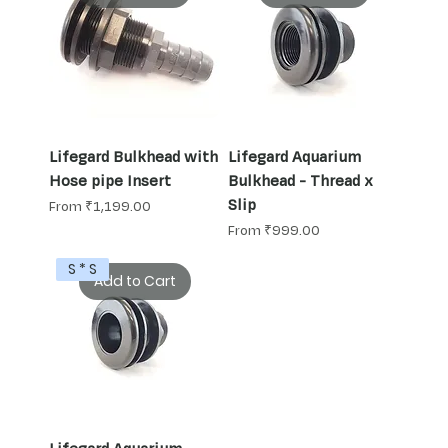
Lifegard Bulkhead with
Lifegard Aquarium
Hose pipe Insert
Bulkhead - Thread x
Slip
Sale Price
From
₹1,199.00
Sale Price
From
₹999.00
S * S
Add to Cart