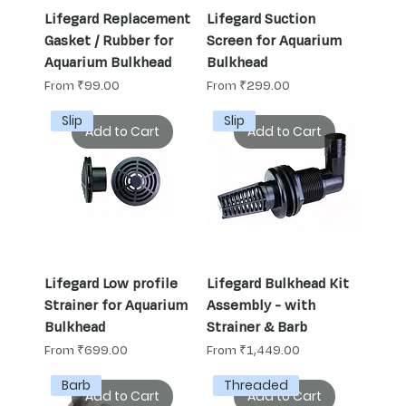
Lifegard Replacement
Lifegard Suction
Gasket / Rubber for
Screen for Aquarium
Aquarium Bulkhead
Bulkhead
Sale Price
Sale Price
From
₹99.00
From
₹299.00
Slip
Slip
Add to Cart
Add to Cart
Lifegard Low profile
Lifegard Bulkhead Kit
Strainer for Aquarium
Assembly - with
Bulkhead
Strainer & Barb
Sale Price
Sale Price
From
₹699.00
From
₹1,449.00
Barb
Threaded
Add to Cart
Add to Cart