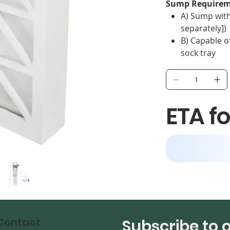
Sump Requirem
A) Sump with 
separately])
B) Capable of
sock tray
C) 8.125 inch
D) 7.125-inch
ETA fo
Contact
Subscribe to 