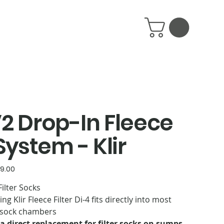
V2 Drop-In Fleece
 System - Klir
9.00
ilter Socks
g Klir Fleece Filter Di-4 fits directly into most
r sock chambers
is a direct replacement for filter socks on sumps