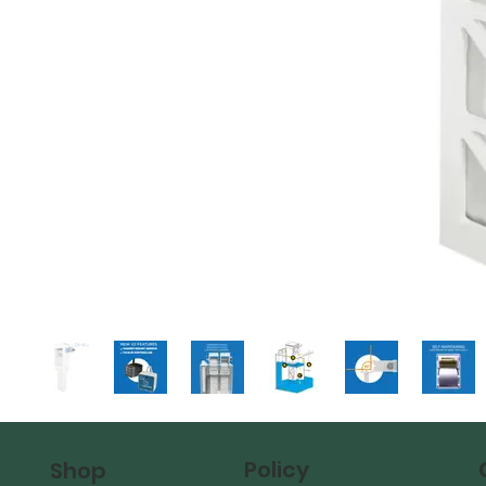
Policy
Shop