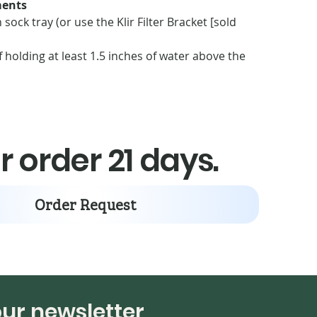
ents
sock tray (or use the Klir Filter Bracket [sold
 holding at least 1.5 inches of water above the
es of available space below the filter sock tray
 sump lid opening directly above the filter socks
r order 21 days.
Order Request
our newsletter