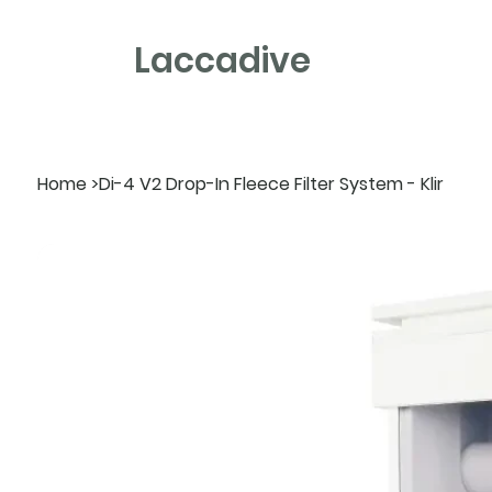
Laccadive
Home
>
Di-4 V2 Drop-In Fleece Filter System - Klir