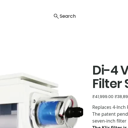
Search
Di-4 
Filter
Original
Sale
₹41,999.00
₹38,89
price
price
Replaces 4-Inch F
The patent pendin
seven-inch filte
The Klir filter 