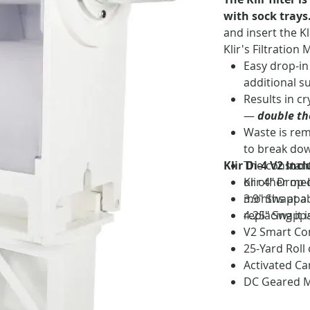
with sock trays
and insert the Kl
Klir's Filtration 
Easy drop-in
additional s
Results in cr
—
double the
Waste is rem
to break dow
Klir Di-4 V2 Inc
The constant
or other mec
Klir 4" Drop-
months at a 
3.9" Swappab
replacing it 
4.25" Swappa
V2 Smart Co
25-Yard Roll
Activated Ca
DC Geared M