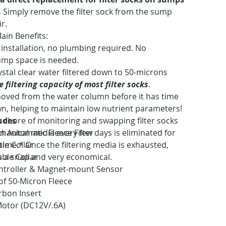
.
Simply remove the filter sock from the sump
ir.
Main Benefits:
 installation, no plumbing required. No
ump space is needed.
ystal clear water filtered down to 50-microns
 filtering capacity of most filter socks
.
oved from the water column before it has time
n, helping to maintain low nutrient parameters!
ludes
 chore of monitoring and swapping filter socks
hanical media every few days is eliminated for
In Automatic Fleece Filter
time.* Once the filtering media is exhausted,
le Collar
is a snap and very economical.
ble Collar
ntroller & Magnet-mount Sensor
 of 50-Micron Fleece
rbon Insert
otor (DC12V/.6A)