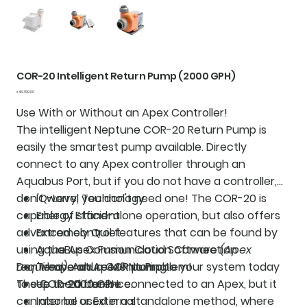
COR-20 Intelligent Return Pump (2000 GPH)
Price
₹46,399.00
Use With or Without an Apex Controller!
The intelligent Neptune COR-20 Return Pump is
easily the smartest pump available. Directly
connect to any Apex controller through an
Aquabus Port, but if you do not have a controller,
don't worry, you don't need one! The COR-20 is
IQ-Level Technology
capable of stand-alone operation, but also offers
Energy Efficient
advanced control features that can be found by
Extremely Quiet
using the Apex Fusion Cloud Software
AquaBus Communication Connection
(Apex
required)
Don't have an Apex? No Problem!
Temperature Monitoring
. Add a COR pump to your system today
to see the difference.
The COR-20 can be connected to an Apex, but it
Up to 2000 GPH
can also be used in a standalone method, where
Internal or External