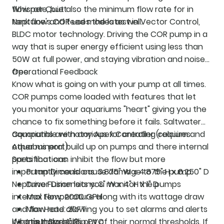
flow rate, but also the minimum flow rate for in
Whisper Quiet
tank flow and feed modes as well.
Neptune's COR uses the latest in Vector Control,
BLDC motor technology. Driving the COR pump in a
way that is super energy efficient using less than
50W at full power, and staying vibration and noise
free.
Operational Feedback
Know what is going on with your pump at all times.
COR pumps come loaded with features that let
you monitor your aquariums "heart" giving you the
chance to fix something before it fails. Saltwater
aquariums are notorious for creating calcium and
Compatible with any Apex Controller (requires
other mineral build up on pumps and there internal
Aquabus port)
parts that can inhibit the flow but more
Specifications
importantly could cause damage to the pump.
Pump Dimensions: 3.875" W x 4.875" H x 6.250" D
Neptune Fusion lets you monitor the pumps
Driver Dimensions: 3" W x 4" H x 1" D
internal temperature along with its wattage draw
Max Flow: 2000 GPH
and flow rate allowing you to set alarms and alerts
Max Head: 20FT
if something goes out of their normal thresholds. If
What's Included?
Input Size: 1" Slip PVC