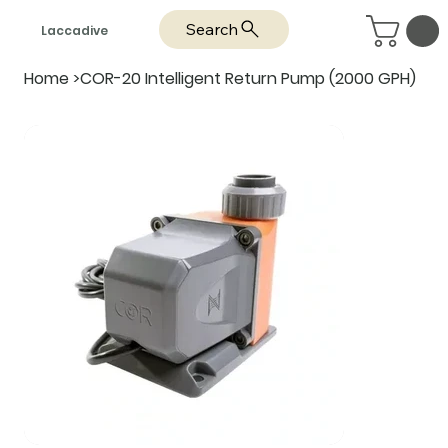
Search
Laccadive
Home
>
COR-20 Intelligent Return Pump (2000 GPH)