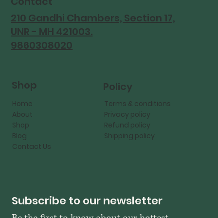
Contact
210 Gandhi Chambers, Section 17,
UNR - MH 421003.
9860308020
Shop
Policy
Home
Terms & conditions
About
Privacy policy
Shop
Refund policy
Blog
Shipping policy
Contact Us
Subscribe to our newsletter