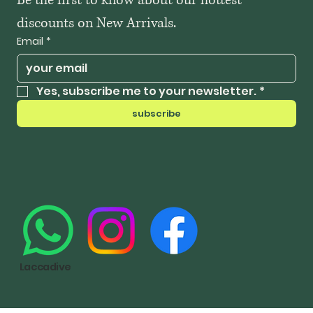
Be the first to know about our hottest 
discounts on New Arrivals.
Email
*
Yes, subscribe me to your newsletter.
*
subscribe
Laccadive