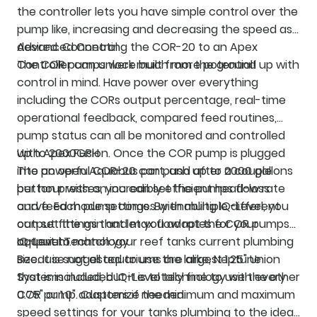
the controller lets you have simple control over the
pump like, increasing and decreasing the speed as
desired. Connecting the COR-20 to an Apex
Advanced Control
Controller can unlock much more potential!
The COR pumps were built from the ground up with
control in mind. Have power over everything
including the CORs output percentage, real-time
operational feedback, compared feed routines,
pump status can all be monitored and controlled
with Apex Fusion. Once the COR pump is plugged
Up to 2000GPH
into an open Aquabus port, and after a couple
The powerful COR-20 can push up to 2000 gallons
button presses, you can set the pumps flow rate
per hour with an incredibly efficient head-loss
and feed mode settings. By enabling IQ-Level, you
curve. Each pump comes with multiple different
can set the min and max flow rates for your
output fittings that let you adapt the COR pumps
aquarium.
output to match your reef tanks current plumbing
IQ-Level Technology
size. It is suggested to use the largest 1.25" Union
Because not all aquariums are alike, Neptune
that is included, but it is totally fine to use the other
Systems included IQ-Level technology with every
0.75" or 1.0" adapters if needed.
COR pump. Customize the minimum and maximum
speed settings for your tanks plumbing to the ideal