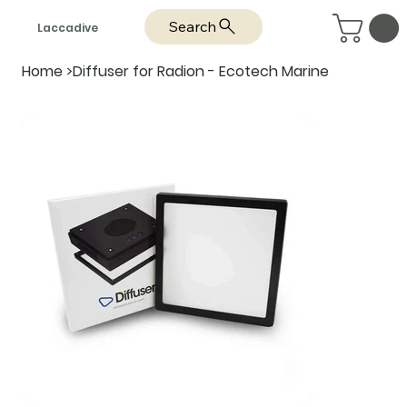
Search
Laccadive
Home
>
Diffuser for Radion - Ecotech Marine