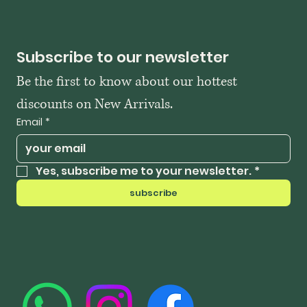
Subscribe to our newsletter
Be the first to know about our hottest 
discounts on New Arrivals.
Email
*
Yes, subscribe me to your newsletter.
*
subscribe