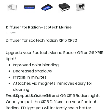
Diffuser For Radion - Ecotech Marine
Price
From
₹4,999.00
Diffuser for Ecotech radion XR15 XR30
Upgrade your Ecotech Marine Radion G5 or G6 XR15
Light!
Improved color blending
Decreased shadows
Installs in minutes
Attaches via magnets; removes easily for
cleaning
Even Spread & Coloration
Compatible with G5 and G6 XR15 Radion Lights
Once you put the XR15 Diffuser on your Ecotech
Radion LED light you will instantly see a better