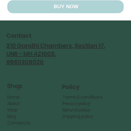
BUY NOW
Contact
210 Gandhi Chambers, Section 17,
UNR - MH 421003.
9860308020
Shop
Policy
Home
Terms & conditions
About
Privacy policy
Shop
Refund policy
Blog
Shipping policy
Contact Us