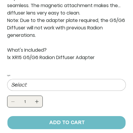
seamless. The magnetic attachment makes the
diffuser lens very easy to clean.
Note:
Due to the adapter plate required, the G5/G6
Diffuser will not work with previous Radion
generations.
What's Included?
1x XR15 G5/G6 Radion Diffuser Adapter
Light
ADD TO CART