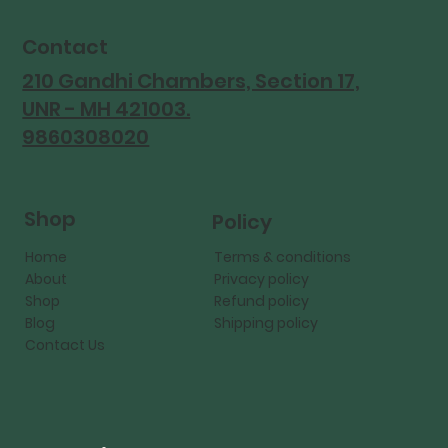
Contact
210 Gandhi Chambers, Section 17,
UNR - MH 421003.
9860308020
Shop
Policy
Home
Terms & conditions
About
Privacy policy
Shop
Refund policy
Blog
Shipping policy
Contact Us