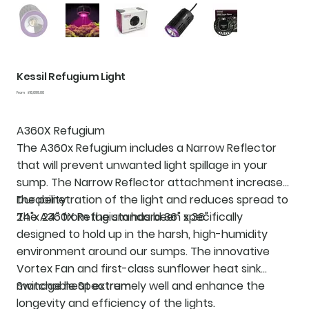
Kessil Refugium Light
Price
From
₹18,099.00
A360X Refugium
The
A360x Refugium
includes a Narrow Reflector
that will prevent unwanted light spillage in your
sump. The Narrow Reflector attachment increases
the penetration of the light and reduces spread to
Durability
24"x 24" from the standard 36" x 36"
The A360X Refugium has been specifically
designed to hold up in the harsh, high-humidity
environment around our sumps. The innovative
Vortex Fan and first-class sunflower heat sink
manage heat extremely well and enhance the
Switchable Spectrum
longevity and efficiency of the lights.