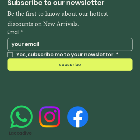
Subscribe to our newsletter
Be the first to know about our hottest 
discounts on New Arrivals.
Email
*
Yes, subscribe me to your newsletter.
*
subscribe
Laccadive