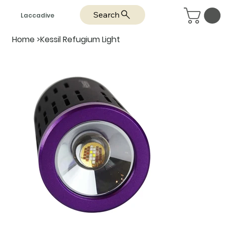
Search
Laccadive
Home
>
Kessil Refugium Light