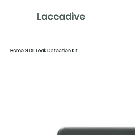
Laccadive
Home
>
LDK Leak Detection Kit