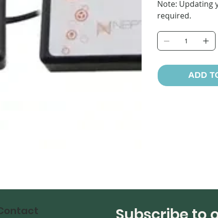
Note: Updating y
required.
ADD T
Contact
Subscribe to 