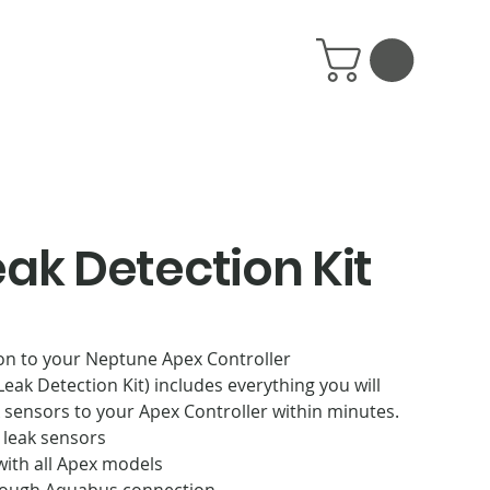
eak Detection Kit
on to your Neptune Apex Controller
eak Detection Kit) includes everything you will
 sensors to your Apex Controller within minutes.
 leak sensors
ith all Apex models
ough Aquabus connection