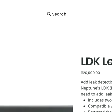
Search
LDK L
Price
₹20,999.00
Add leak detecti
Neptune's LDK (L
need to add leak
Includes two
Compatible w
Powered thr