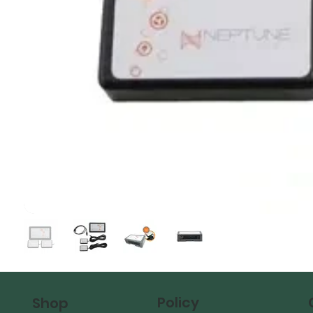
Policy
Shop