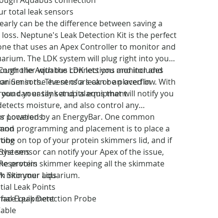
ur total leak sensors
 early can be the difference between saving a
 loss. Neptune's Leak Detection Kit is the perfect
one that uses an Apex Controller to monitor and
uarium. The LDK system will plug right into your
rough the Aquabus connections and includes
Controller with the LDK lets you monitor and
on Sensors. The sensors can be placed in
arium in the event of a leak or an overflow. With
round your tank and its equipment.
you can easily set up alarms that will notify you
 detects moisture, and also control any
 is powered by an EnergyBar. One common
r Locations:
on programming and placement is to place a
tand
robe on top of your protein skimmers lid, and if
ting
 the sensor can notify your Apex of the issue,
Systems
he protein skimmer keeping all the skimmate
Reservoirs
k into your aquarium.
?
in Skimmer Lids
ial Leak Points
rface Leak Detection Probe
rnal Equipment
Cable