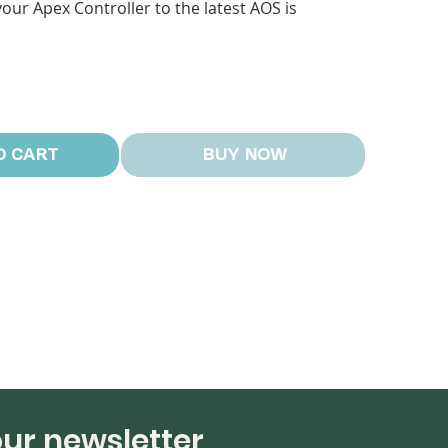
our Apex Controller to the latest AOS is
O CART
BUY NOW
our newsletter