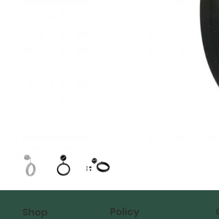
Policy
Shop