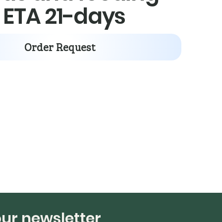
: ETA 21-days
Order Request
our newsletter