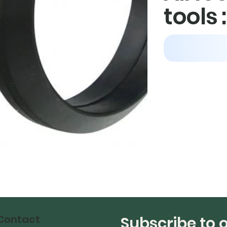
tools 
Contact
Subscribe to 