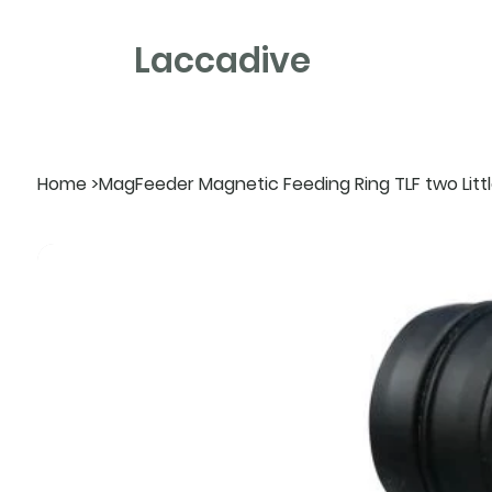
Laccadive
Home
>
MagFeeder Magnetic Feeding Ring TLF two Little