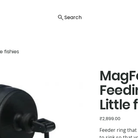
Search
 fishies
MagF
Feedi
Little 
Price
₹2,899.00
Feeder ring that
to sink so that 