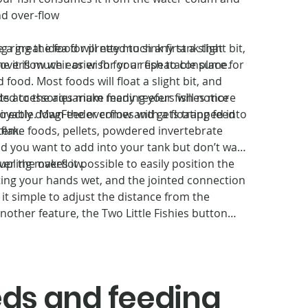
nd over-flow
e a great idea for pretty much any tank that
 ring the food will need to sink first a slight bit,
f overflow weir or wish for a repeatable place for
me it is much easier for your fish to consume.
nd food. Most foods will float a slight bit, and
ed to the aquarium many reefers will notice
ts accessories make feeding your fishes more
directly down the overflow and gets trapped into
joyable. MagFeeder comes with a floating feed
stem.
 flake foods, pellets, powdered invertebrate
od you want to add into your tank but don’t want
ver the overflow.
pling makes it possible to easily position the
ting your hands wet, and the jointed connection
t simple to adjust the distance from the
nother feature, the Two Little Fishies button
shroom head of the feeder. It retains any ring-
uch as the Grazer™ from New Era. The magnetic
u position or retrieves MagFeeder easily, and
your hands wet. Patented design by Julian
eeds and feeding