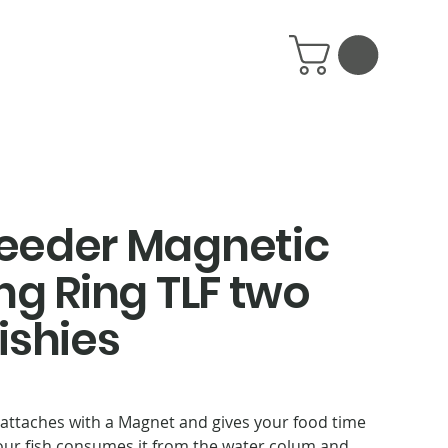
eeder Magnetic
ng Ring TLF two
fishies
 attaches with a Magnet and gives your food time
your fish consumes it from the water colum and