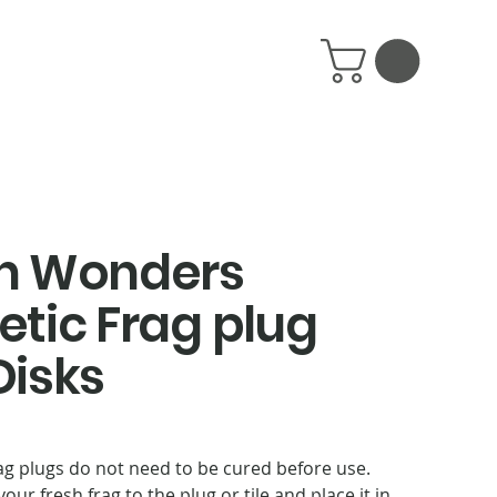
n Wonders
tic Frag plug
isks
ag plugs do not need to be cured before use.
your fresh frag to the plug or tile and place it in