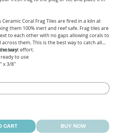
eramic Coral Frag Tiles are fired in a kiln at
ing them 100% inert and reef safe. Frag tiles are
next to each other with no gaps allowing corals to
across them. This is the best way to catch all
the least effort.
ecessary
 ready to use
" x 3/8"
O CART
BUY NOW