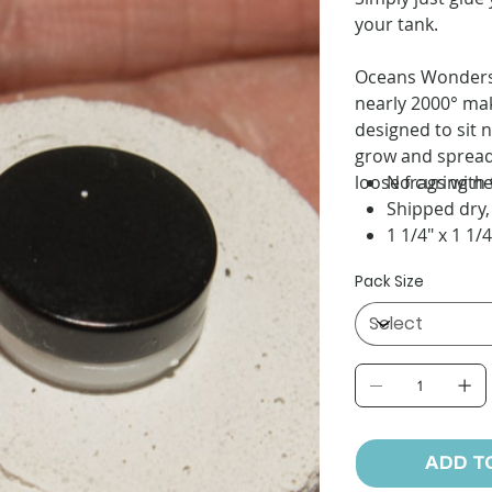
your tank.
Oceans Wonders C
nearly 2000° mak
designed to sit 
grow and spread 
loose frags with 
No curing n
Shipped dry,
1 1/4" x 1 1/4
Pack Size
ADD T