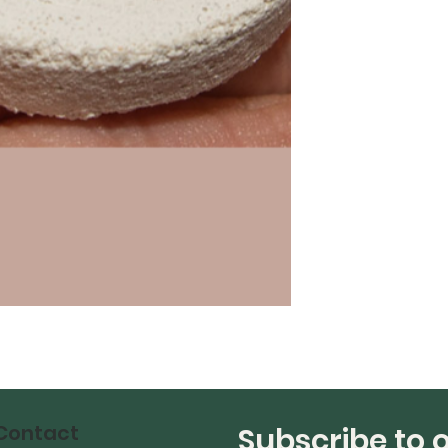
Contact
Subscribe to 