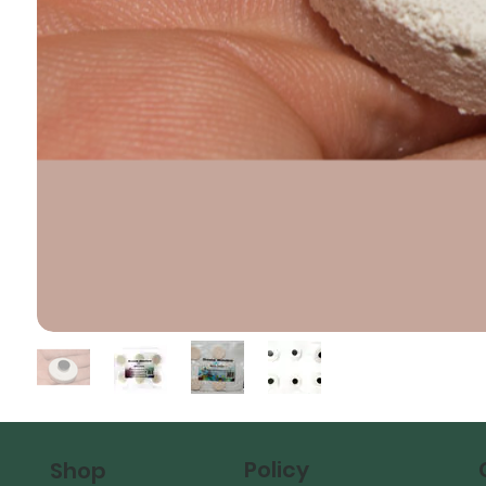
Policy
Shop