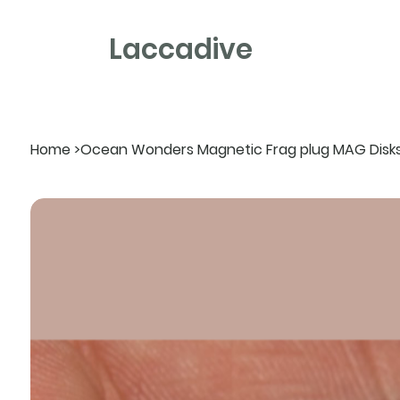
Laccadive
Home
>
Ocean Wonders Magnetic Frag plug MAG Disk