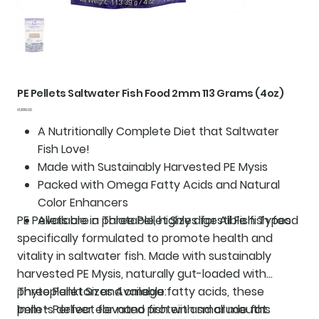
PE Pellets Saltwater Fish Food 2mm 113 Grams (4oz)
Price
₹1,899.00
A Nutritionally Complete Diet that Saltwater
Fish Love!
Made with Sustainably Harvested PE Mysis
Packed with Omega Fatty Acids and Natural
Color Enhancers
PE Pellets are a palatable, highly digestible fish food
Available in Three Pellet Sizes for All Fish Types
specifically formulated to promote health and
vitality in saltwater fish. Made with sustainably
harvested PE Mysis, naturally gut-loaded with
phytoplankton and omega fatty acids, these
Three Pellet Sizes Available:
pellets deliver elevated protein and crude fat
1mm - Perfect for nano fish with small mouths