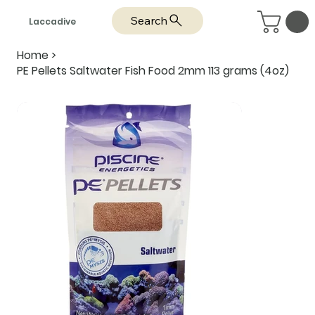
Search
Laccadive
Home
>
PE Pellets Saltwater Fish Food 2mm 113 grams (4oz)