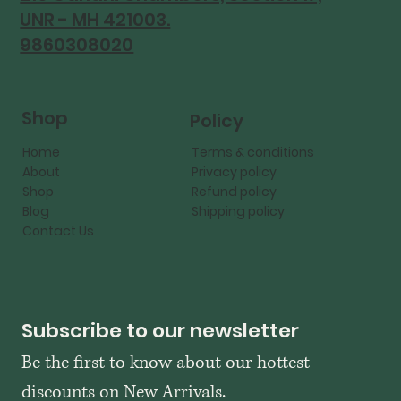
UNR - MH 421003.
9860308020
Shop
Policy
Home
Terms & conditions
About
Privacy policy
Shop
Refund policy
Blog
Shipping policy
Contact Us
Subscribe to our newsletter
Be the first to know about our hottest 
discounts on New Arrivals.