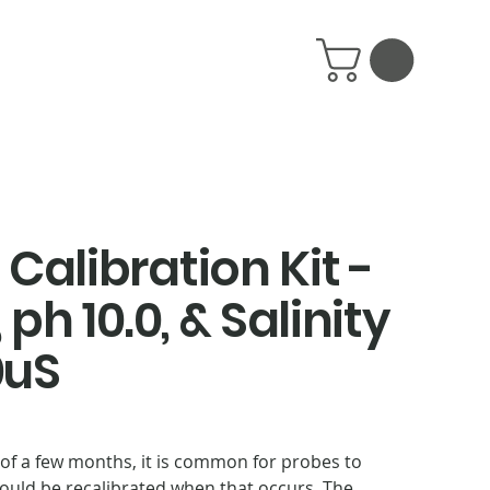
Calibration Kit -
 ph 10.0, & Salinity
0uS
of a few months, it is common for probes to
hould be recalibrated when that occurs. The