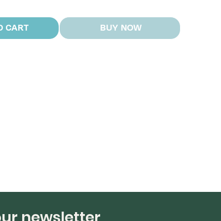
O CART
BUY NOW
our newsletter