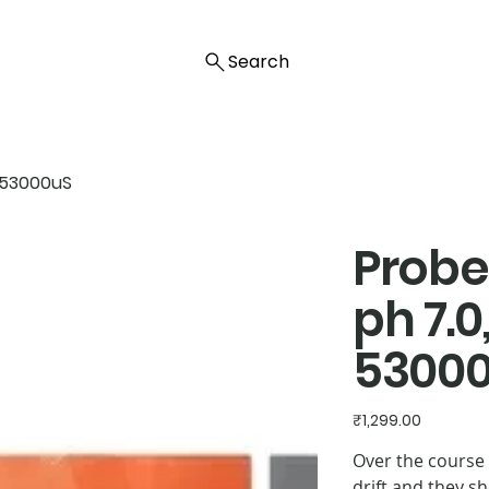
Search
ty 53000uS
Probe 
ph 7.0,
5300
Price
₹1,299.00
Over the course 
drift and they s