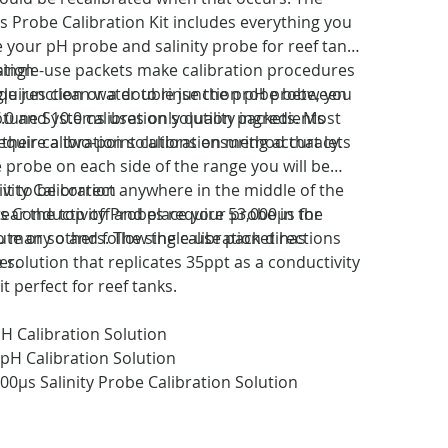
Probe Calibration Kit includes everything you
e your pH probe and salinity probe for reef tank
single-use packets make calibration procedures
ation
quires clean water to rinse the probe between
ngle junction or a double junction pH probe, you
ptune Systems uses only quality ingredients
.0 and 10.0 calibration solution packets. Most
heir calibration solutions ensuring accuracy.
require a two-point calibration method that lets
e probe on each side of the range you will be
 it to be correct anywhere in the middle of the
vity Calibration
tear the top off and place your probe in the
 Conductivity Probes require 53,000µs for
ute or so and follow the calibration directions
do many others. The single-use packet has
er.
 solution that replicates 35ppt as a conductivity
t perfect for reef tanks.
pH Calibration Solution
0pH Calibration Solution
000µs Salinity Probe Calibration Solution