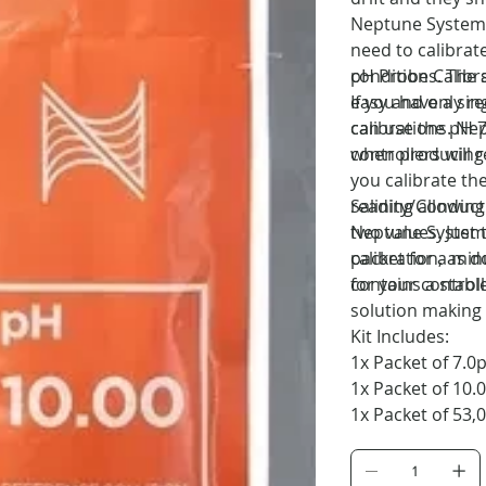
Neptune Systems 
need to calibrat
conditions. The 
pH Probe Calibr
easy and only re
If you have a si
calibrations. Ne
can use the pH 7
when producing t
controllers will 
you calibrate th
reading allowing
Salinity/Conducti
two values. Just 
Neptune Systems
packet for a min
calibration, as 
for your controll
contains a stable
solution making i
Kit Includes:
1x Packet of 7.0
1x Packet of 10.
1x Packet of 53,