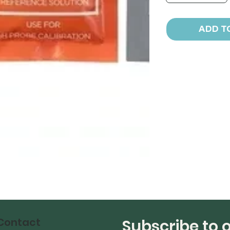
ADD T
Contact
Subscribe to 