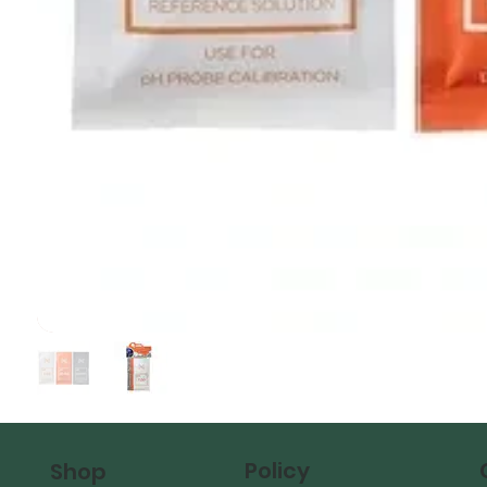
Policy
Shop