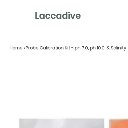
Laccadive
Home
>
Probe Calibration Kit - ph 7.0, ph 10.0, & Salini