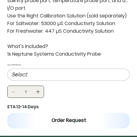
salinity probe port, temperature probe port, and an
I/O port.
Use the Right Calibration Solution
(sold separately)
For Saltwater: 53000 µS Conductivity Solution
For Freshwater: 447 µS Conductivity Solution
What's Included?
1x Neptune Systems Conductivity Probe
Add on PM2 Module
ETA 12-14 Days
Order Request