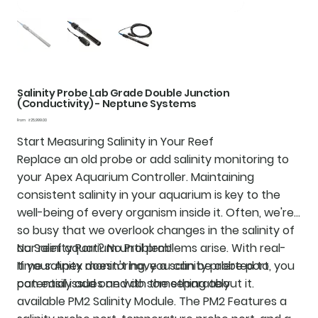
Salinity Probe Lab Grade Double Junction
(Conductivity) - Neptune Systems
Price
From
₹25,999.00
Start Measuring Salinity in Your Reef
Replace an old probe or add salinity monitoring to
your Apex Aquarium Controller. Maintaining
consistent salinity in your aquarium is key to the
well-being of every organism inside it. Often, we're
so busy that we overlook changes in the salinity of
our reef aquarium until problems arise. With real-
No Salinity Port? No Problem!
time salinity monitoring, you can be alerted to
If your Apex doesn't have a salinity probe port, you
potential issues and do something about it.
can easily add one with the separately
available PM2 Salinity Module. The PM2 Features a