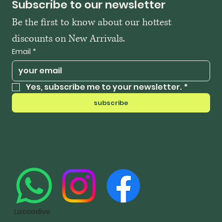
Subscribe to our newsletter
Be the first to know about our hottest 
discounts on New Arrivals.
Email
*
Yes, subscribe me to your newsletter.
*
subscribe
Laccadive