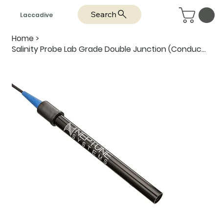
Search
Laccadive
Home
>
Salinity Probe Lab Grade Double Junction (Conductivity) - Neptune Systems