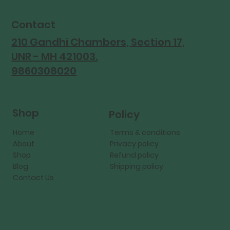
Contact
210 Gandhi Chambers, Section 17,
UNR - MH 421003.
9860308020
Shop
Policy
Home
Terms & conditions
About
Privacy policy
Shop
Refund policy
Blog
Shipping policy
Contact Us